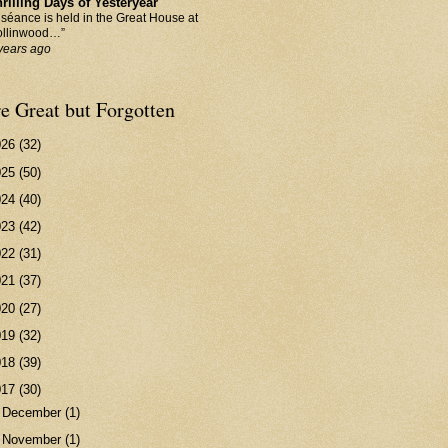
rilling Days of Yesteryear
 séance is held in the Great House at
llinwood…”
years ago
e Great but Forgotten
026
(32)
025
(50)
024
(40)
023
(42)
022
(31)
021
(37)
020
(27)
019
(32)
018
(39)
017
(30)
►
December
(1)
►
November
(1)