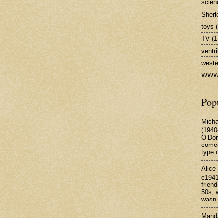
scienc
Sherl
toys
(
TV
(1
ventr
weste
WW
Pop
Micha
(1940
O’Don
comed
type o
Alice
c1941
frien
50s, w
wasn.
Manda