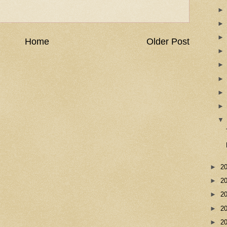
Home
Older Post
►
2
►
2
►
2
►
2
►
2