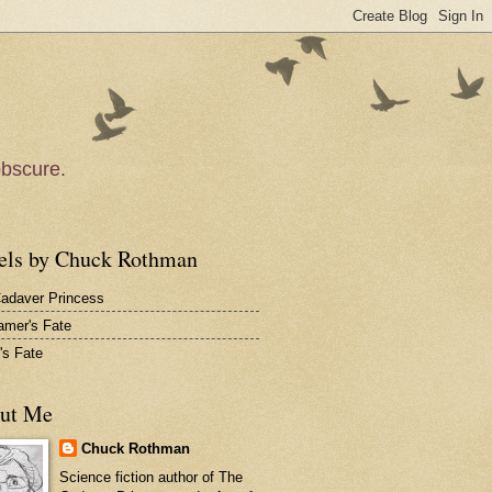
obscure.
els by Chuck Rothman
adaver Princess
amer's Fate
's Fate
ut Me
Chuck Rothman
Science fiction author of
The