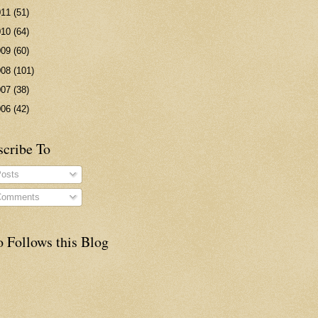
011
(51)
010
(64)
009
(60)
008
(101)
007
(38)
006
(42)
scribe To
osts
omments
 Follows this Blog