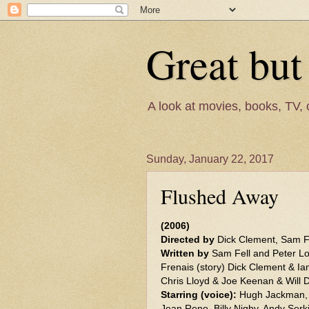
Great but
A look at movies, books, TV, 
Sunday, January 22, 2017
Flushed Away
(2006)
Directed by
Dick Clement, Sam F
Written by
Sam Fell and Peter Lo
Frenais (story) Dick Clement & Ia
Chris Lloyd & Joe Keenan & Will 
Starring (voice):
Hugh Jackman, K
Jean Reno, Billy Nighy, Andy Serk