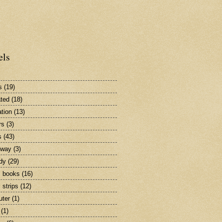
els
s
(19)
ted
(18)
tion
(13)
rs
(3)
s
(43)
dway
(3)
dy
(29)
 books
(16)
 strips
(12)
ter
(1)
(1)