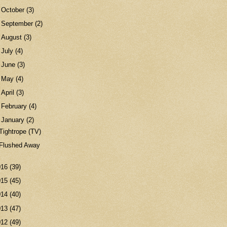
►
October
(3)
►
September
(2)
►
August
(3)
►
July
(4)
►
June
(3)
►
May
(4)
►
April
(3)
►
February
(4)
▼
January
(2)
Tightrope (TV)
Flushed Away
016
(39)
015
(45)
014
(40)
013
(47)
012
(49)