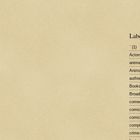
Lab
`
(1)
Actor
anima
Anima
autho
Book
Broa
come
comic
comic
compu
crime