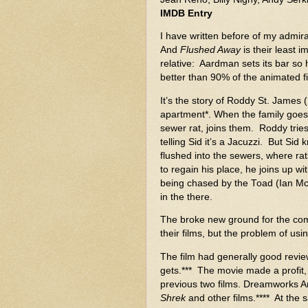
IMDB Entry
I have written before of my admira
And
Flushed Away
is their least i
relative: Aardman sets its bar so 
better than 90% of the animated fi
It’s the story of Roddy St. James 
apartment*. When the family goes 
sewer rat, joins them. Roddy tries t
telling Sid it’s a Jacuzzi. But Sid
flushed into the sewers, where rat
to regain his place, he joins up w
being chased by the Toad (Ian McKe
in the there.
The broke new ground for the co
their films, but the problem of usi
The film had generally good revie
gets.*** The movie made a profit
previous two films. Dreamworks An
Shrek
and other films.**** At the 