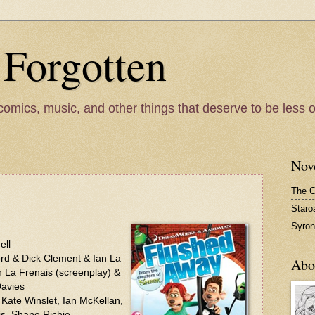
 Forgotten
comics, music, and other things that deserve to be less 
Nov
The C
Staro
Syron
ell
rd & Dick Clement & Ian La
Abo
n La Frenais (screenplay) &
Davies
ate Winslet, Ian McKellan,
is, Shane Richie.