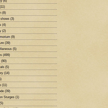
sy
(6)
(11)
n
(8)
 shows
(3)
s
(4)
y
(2)
emorium
(9)
ture
(39)
llaneous
(5)
es
(499)
c
(90)
als
(5)
ry
(14)
6)
e
(11)
ode
(39)
on Sturges
(1)
(5)