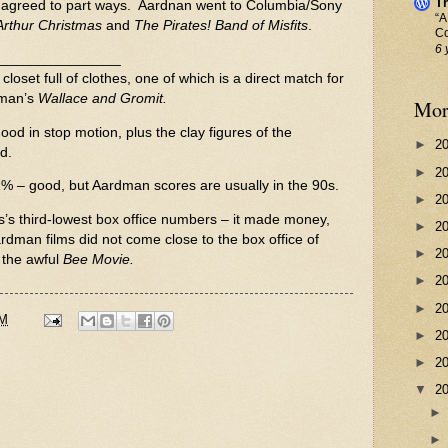
Th
 agreed to part ways. Aardnan went to Columbia/Sony
“A
Arthur Christmas
and
The Pirates! Band of Misfits
.
Co
6 
________________
loset full of clothes, one of which is a direct match for
rman’s
Wallace and Gromit.
Mor
g good in stop motion, plus the clay figures of the
►
2
d.
►
2
2% – good, but Aardman scores are usually in the 90s.
►
2
s third-lowest box office numbers – it made money,
►
2
Aardman films did not come close to the box office of
►
2
 the awful
Bee Movie.
►
2
►
2
PM
►
2
►
2
▼
2