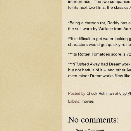
interference. The two companies
for its next two films, the classics
__________________________
*Being a cartoon rat, Roddy has a c
the suit worn by Wallace from Aa
**It’s difficult to get water lookin
characters would get quickly ruine
***Its Rotten Tomatoes score is 7
****
Flushed Away
had Dreamworks’
but not hatfuls of it -- and other 
even minor Dreamworks films like
Posted by
Chuck Rothman
at
6:53 
Labels:
movies
No comments:
Post a Comment