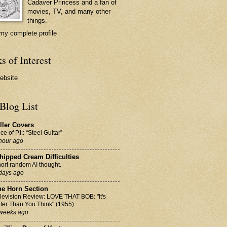
Cadaver Princess
and a fan of
movies, TV, and many other
things.
my complete profile
s of Interest
ebsite
Blog List
ller Covers
ice of P.I.: “Steel Guitar”
hour ago
ipped Cream Difficulties
ort random AI thought.
days ago
he Horn Section
levision Review: LOVE THAT BOB: "It's
ter Than You Think" (1955)
weeks ago