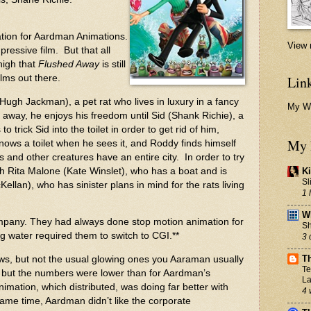
tion for
Aardman Animations
.
View 
mpressive film. But that all
high that
Flushed Away
is still
Link
lms out there.
(Hugh Jackman), a pet rat who lives in luxury in a fancy
My W
away, he enjoys his freedom until Sid (Shank Richie), a
o trick Sid into the toilet in order to get rid of him,
My 
 knows a toilet when he sees it, and Roddy finds himself
s and other creatures have an entire city. In order to try
ith Rita Malone (Kate Winslet), who has a boat and is
Ki
Sl
llan), who has sinister plans in mind for the rats living
1 
Wh
mpany. They had always done stop motion animation for
Sh
ng water required them to switch to CGI.**
3 
T
ws, but not the usual glowing ones you Aaraman usually
Te
, but the numbers were lower than for Aardman’s
La
imation, which distributed, was doing far better with
4 
same time, Aardman didn’t like the corporate