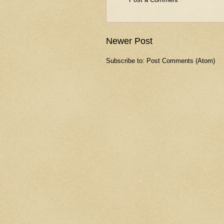
Newer Post
Subscribe to:
Post Comments (Atom)