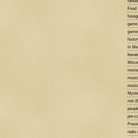
fanta
Food
foreig
game
game
histor
In M
litera
Misce
movi
musi
music
Myste
noir
(
peopl
pre-c
Prest
radio