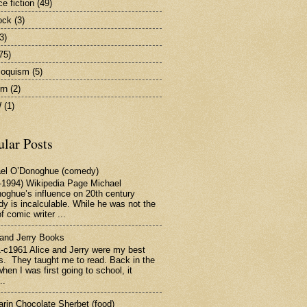
e fiction
(49)
ock
(3)
3)
75)
iloquism
(5)
rn
(2)
W
(1)
ular Posts
el O’Donoghue (comedy)
-1994) Wikipedia Page Michael
oghue’s influence on 20th century
y is incalculable. While he was not the
f comic writer ...
 and Jerry Books
-c1961 Alice and Jerry were my best
ds. They taught me to read. Back in the
hen I was first going to school, it
..
rin Chocolate Sherbet (food)