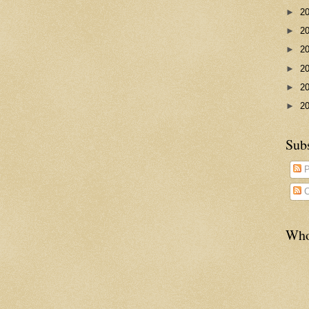
►
2
►
2
►
2
►
2
►
2
►
2
Sub
P
C
Who